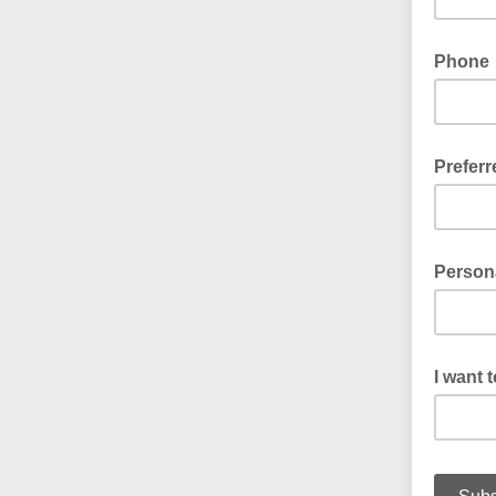
Phone
Prefer
Email or
Person
I want 