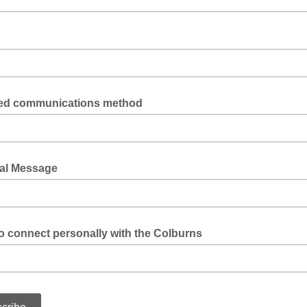
red communications method
 phone?
al Message
to connect personally with the Colburns