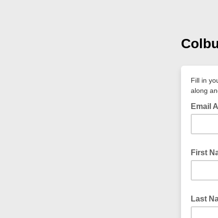
Colbu
Fill in 
along an
Email 
First 
Last N