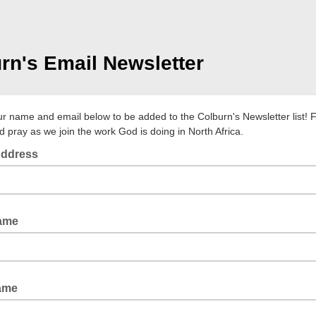
rn's Email Newsletter
your name and email below to be added to the Colburn's Newsletter list! 
d pray as we join the work God is doing in North Africa.
Address
Name
ame